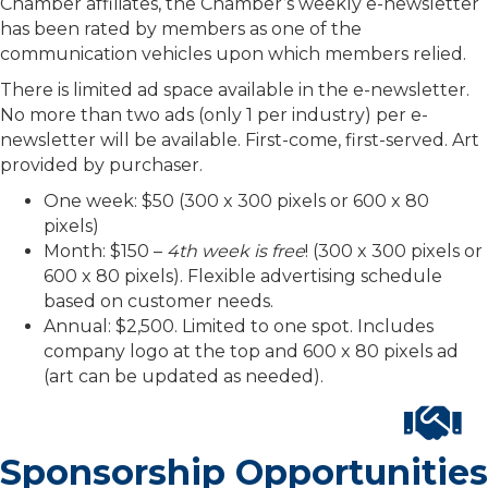
Chamber affiliates, the Chamber’s weekly e-newsletter
has been rated by members as one of the
communication vehicles upon which members relied.
There is limited ad space available in the e-newsletter.
No more than two ads (only 1 per industry) per e-
newsletter will be available. First-come, first-served. Art
provided by purchaser.
One week: $50 (300 x 300 pixels or 600 x 80
pixels)
Month: $150 –
4th week is free
! (300 x 300 pixels or
600 x 80 pixels). Flexible advertising schedule
based on customer needs.
Annual: $2,500. Limited to one spot. Includes
company logo at the top and 600 x 80 pixels ad
(art can be updated as needed).
Sponsorship Opportunities