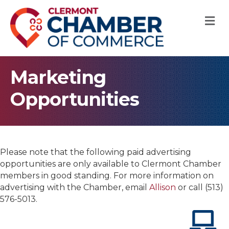
M
Marketing
Opportunities
Please note that the following paid advertising
opportunities are only available to Clermont Chamber
members in good standing. For more information on
advertising with the Chamber, email
Allison
or call (513)
576-5013.