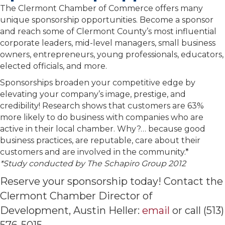
The Clermont Chamber of Commerce offers many
unique sponsorship opportunities. Become a sponsor
and reach some of Clermont County’s most influential
corporate leaders, mid-level managers, small business
owners, entrepreneurs, young professionals, educators,
elected officials, and more.
Sponsorships broaden your competitive edge by
elevating your company’s image, prestige, and
credibility! Research shows that customers are 63%
more likely to do business with companies who are
active in their local chamber. Why?… because good
business practices, are reputable, care about their
customers and are involved in the community.*
*Study conducted by The Schapiro Group 2012
Reserve your sponsorship today! Contact the
Clermont Chamber Director of
Development, Austin Heller:
email
or call (513)
576-5015.