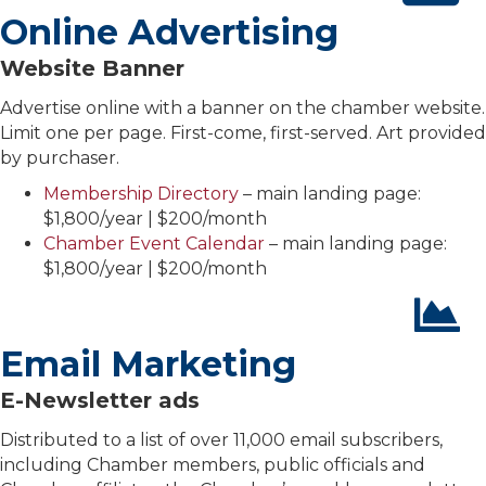
Online Advertising
Website Banner
Advertise online with a banner on the chamber website.
Limit one per page. First-come, first-served. Art provided
by purchaser.
Membership Directory
– main landing page:
$1,800/year | $200/month
Chamber Event Calendar
– main landing page:
$1,800/year | $200/month
Email Marketing
E-Newsletter ads
Distributed to a list of over 11,000 email subscribers,
including Chamber members, public officials and