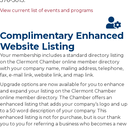
View current list of events and programs
Complimentary Enhanced
Website Listing
Your membership includes a standard directory listing
on the Clermont Chamber online member directory
with your company name, mailing address, telephone,
fax, e-mail link, website link, and map link.
Upgrade options are now available for you to enhance
and expand your listing on the Clermont Chamber
online member directory. The Chamber offers an
enhanced listing that adds your company’s logo and up
to a 50 word description of your company. This
enhanced listing is not for purchase, but is our thank
you to you for referring a business who becomes a new