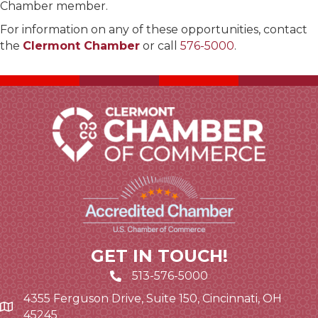
Chamber member.
For information on any of these opportunities, contact
the
Clermont Chamber
or call
576-5000
.
GET IN TOUCH!
513-576-5000
4355 Ferguson Drive, Suite 150, Cincinnati, OH
Google Map link and icon
45245